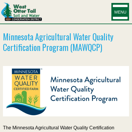
MENU
Minnesota Agricultural Water Quality
Certification Program (MAWQCP)
The Minnesota Agricultural Water Quality Certification