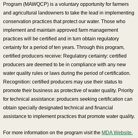
Program (MAWQCP) is a voluntary opportunity for farmers
and agricultural landowners to take the lead in implementing
conservation practices that protect our water. Those who
implement and maintain approved farm management
practices will be certified and in turn obtain regulatory
certainty for a period of ten years. Through this program,
certified producers receive: Regulatory certainty: certified
producers are deemed to be in compliance with any new
water quality rules or laws during the period of certification.
Recognition: certified producers may use their status to
promote their business as protective of water quality. Priority
for technical assistance: producers seeking certification can
obtain specially designated technical and financial
assistance to implement practices that promote water quality.
For more information on the program visit the
MDA Website.