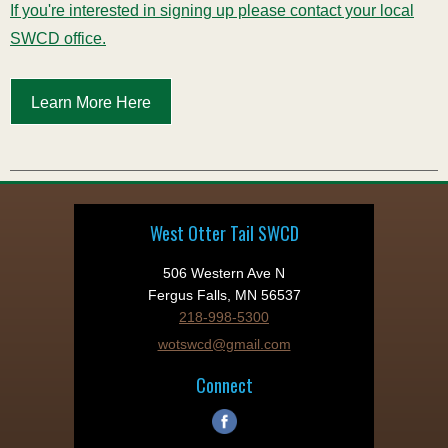
If you're interested in signing up please contact your local
SWCD office.
Learn More Here
West Otter Tail SWCD
506 Western Ave N
Fergus Falls, MN 56537
218-998-5300
wotswcd@gmail.com
Connect