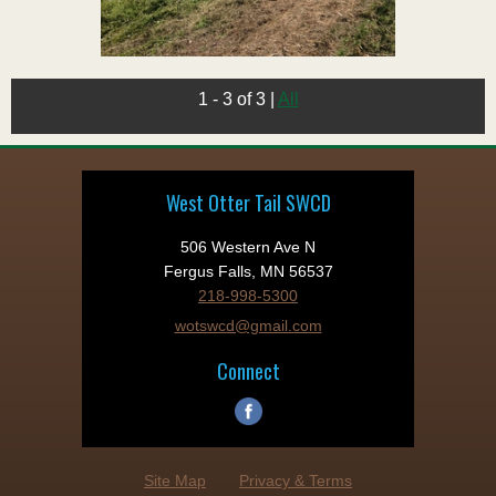
1 - 3 of 3
|
All
West Otter Tail SWCD
506 Western Ave N
Fergus Falls, MN 56537
218-998-5300
wotswcd@gmail.com
Connect
Site Map
Privacy & Terms