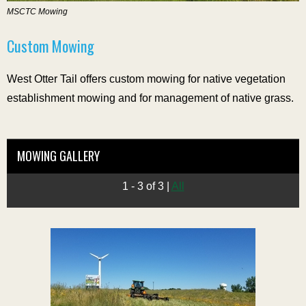
MSCTC Mowing
Custom Mowing
West Otter Tail offers custom mowing for native vegetation
establishment mowing and for management of native grass.
MOWING GALLERY
1 - 3 of 3
|
All