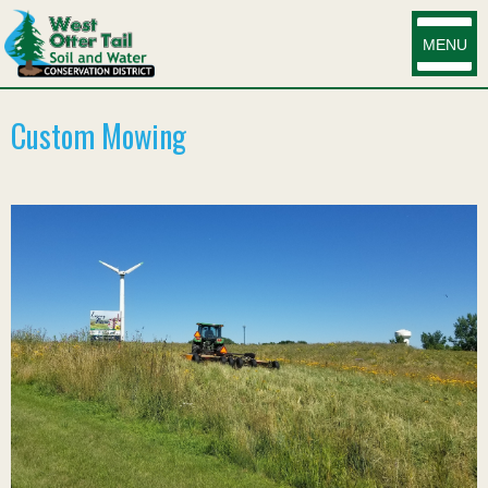
MENU
Custom Mowing