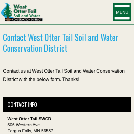
MENU
Contact West Otter Tail Soil and Water
Conservation District
Contact us at West Otter Tail Soil and Water Conservation
District with the below form. Thanks!
CONTACT INFO
West Otter Tail SWCD
506 Western Ave.
Fergus Falls, MN 56537