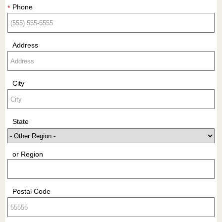
Phone
*
Address
City
State
or Region
Postal Code