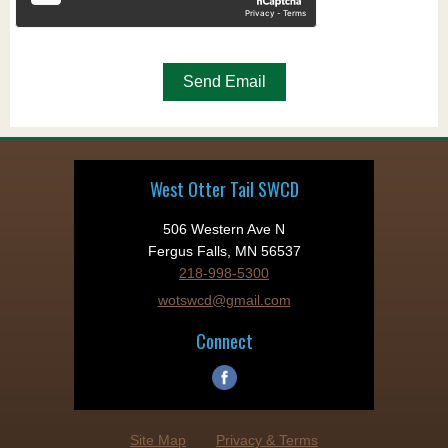
West Otter Tail SWCD
506 Western Ave N
Fergus Falls, MN 56537
218-998-5300
wotswcd@gmail.com
Connect
Site Map
Privacy & Terms