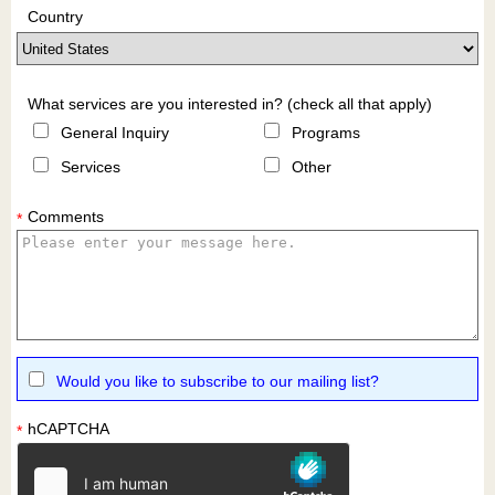
Country
What services are you interested in? (check all that apply)
General Inquiry
Programs
Services
Other
Comments
*
Would you like to subscribe to our mailing list?
hCAPTCHA
*