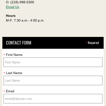
O: (218)-998-5300
Email Us
Hours
M-F: 7:30 a.m.- 4:00 p.m.
CONTACT FORM
*
Required
First Name
*
Last Name
*
Email
*