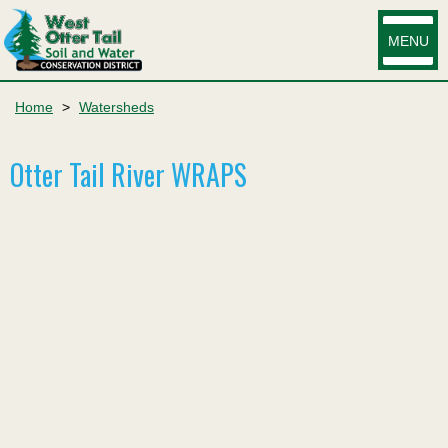
MENU
Home
>
Watersheds
Otter Tail River WRAPS