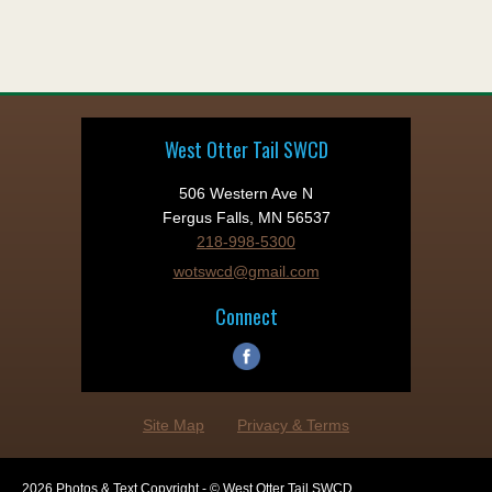
West Otter Tail SWCD
506 Western Ave N
Fergus Falls, MN 56537
218-998-5300
wotswcd@gmail.com
Connect
Site Map
Privacy & Terms
2026 Photos & Text Copyright - © West Otter Tail SWCD