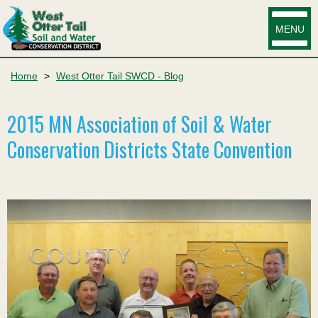
MENU
Home
>
West Otter Tail SWCD - Blog
2015 MN Association of Soil & Water
Conservation Districts State Convention