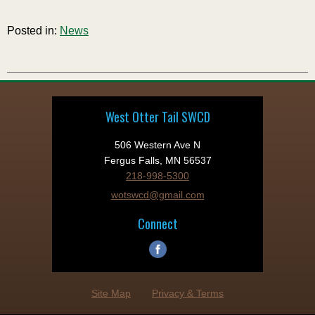
Posted in:
News
West Otter Tail SWCD
506 Western Ave N
Fergus Falls, MN 56537
218-998-5300
wotswcd@gmail.com
Connect
Site Map
Privacy & Terms