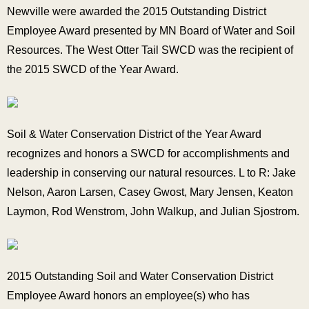
Newville were awarded the 2015 Outstanding District
Employee Award presented by MN Board of Water and Soil
Resources. The West Otter Tail SWCD was the recipient of
the 2015 SWCD of the Year Award.
Soil & Water Conservation District of the Year Award
recognizes and honors a SWCD for accomplishments and
leadership in conserving our natural resources. L to R: Jake
Nelson, Aaron Larsen, Casey Gwost, Mary Jensen, Keaton
Laymon, Rod Wenstrom, John Walkup, and Julian Sjostrom.
2015 Outstanding Soil and Water Conservation District
Employee Award honors an employee(s) who has