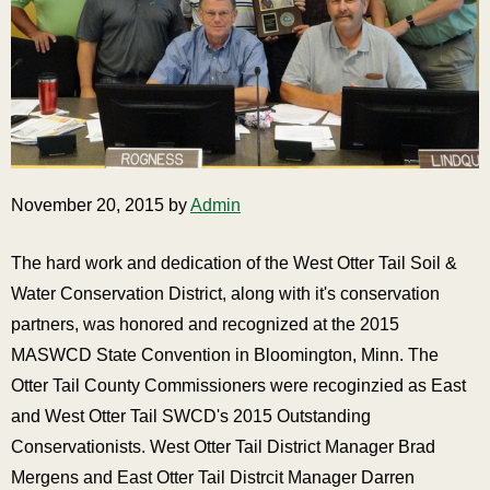
November 20, 2015 by
Admin
The hard work and dedication of the West Otter Tail Soil &
Water Conservation District, along with it's conservation
partners, was honored and recognized at the 2015
MASWCD State Convention in Bloomington, Minn. The
Otter Tail County Commissioners were recoginzied as East
and West Otter Tail SWCD's 2015 Outstanding
Conservationists. West Otter Tail District Manager Brad
Mergens and East Otter Tail Distrcit Manager Darren