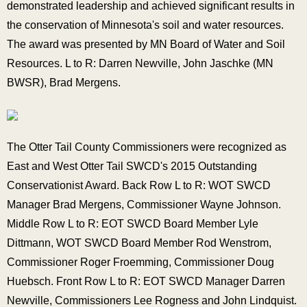
demonstrated leadership and achieved significant results in
the conservation of Minnesota's soil and water resources.
The award was presented by MN Board of Water and Soil
Resources. L to R: Darren Newville, John Jaschke (MN
BWSR), Brad Mergens.
The Otter Tail County Commissioners were recognized as
East and West Otter Tail SWCD's 2015 Outstanding
Conservationist Award. Back Row L to R: WOT SWCD
Manager Brad Mergens, Commissioner Wayne Johnson.
Middle Row L to R: EOT SWCD Board Member Lyle
Dittmann, WOT SWCD Board Member Rod Wenstrom,
Commissioner Roger Froemming, Commissioner Doug
Huebsch. Front Row L to R: EOT SWCD Manager Darren
Newville, Commissioners Lee Rogness and John Lindquist.