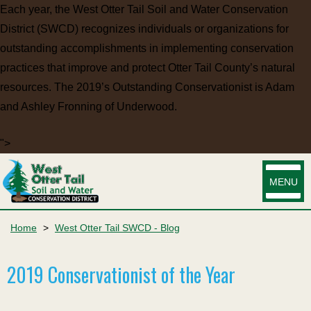
Each year, the West Otter Tail Soil and Water Conservation
District (SWCD) recognizes individuals or organizations for
outstanding accomplishments in implementing conservation
practices that improve and protect Otter Tail County’s natural
resources. The 2019’s Outstanding Conservationist is Adam
and Ashley Fronning of Underwood.
">
MENU
Home
>
West Otter Tail SWCD - Blog
2019 Conservationist of the Year