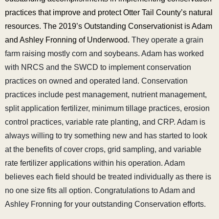
practices that improve and protect Otter Tail County’s natural
resources. The 2019’s Outstanding Conservationist is Adam
and Ashley Fronning of Underwood.
They operate a grain
farm raising mostly corn and soybeans. Adam has worked
with NRCS and the SWCD to implement conservation
practices on owned and operated land. Conservation
practices include pest management, nutrient management,
split application fertilizer, minimum tillage practices, erosion
control practices, variable rate planting, and CRP. Adam is
always willing to try something new and has started to look
at the benefits of cover crops, grid sampling, and variable
rate fertilizer applications within his operation. Adam
believes each field should be treated individually as there is
no one size fits all option. Congratulations to Adam and
Ashley Fronning for your outstanding Conservation efforts.