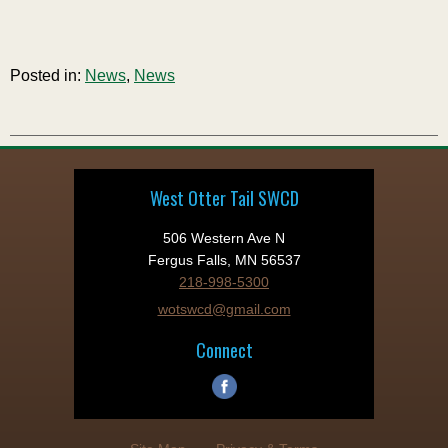
Posted in:
News
,
News
West Otter Tail SWCD
506 Western Ave N
Fergus Falls, MN 56537
218-998-5300
wotswcd@gmail.com
Connect