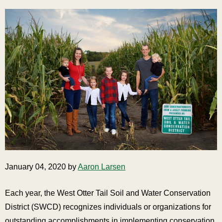
January 04, 2020 by
Aaron Larsen
Each year, the West Otter Tail Soil and Water Conservation
District (SWCD) recognizes individuals or organizations for
outstanding accomplishments in implementing conservation