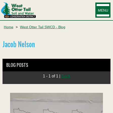
MENU
Home
>
West Otter Tail SWCD - Blog
Jacob Nelson
BLOG POSTS
1 - 1 of 1
|
Back