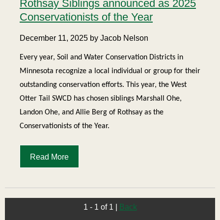
Rothsay Siblings announced as 2025
Conservationists of the Year
December 11, 2025 by Jacob Nelson
Every year, Soil and Water Conservation Districts in
Minnesota recognize a local individual or group for their
outstanding conservation efforts. This year, the West
Otter Tail SWCD has chosen siblings Marshall Ohe,
Landon Ohe, and Allie Berg of Rothsay as the
Conservationists of the Year.
Read More
1 - 1 of 1
|
Back