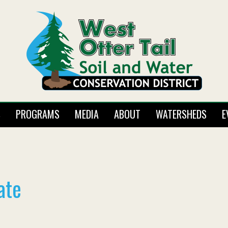
S
PROGRAMS
MEDIA
ABOUT
WATERSHEDS
E
ate