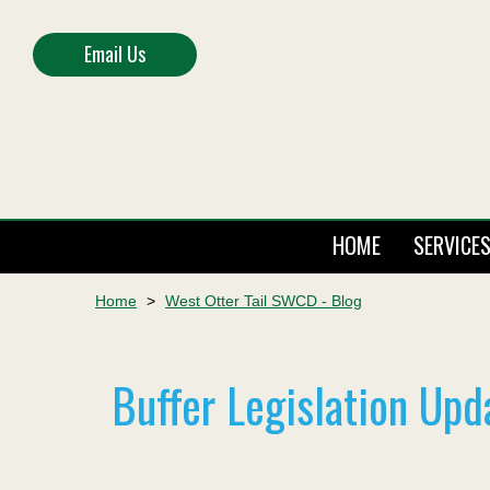
Email Us
HOME
SERVICE
Home
>
West Otter Tail SWCD - Blog
Buffer Legislation Upd