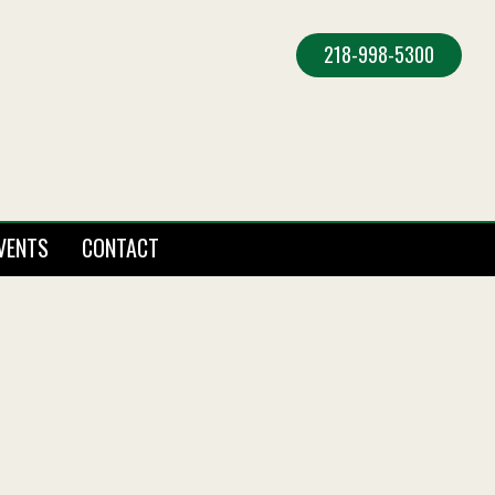
218-998-5300
VENTS
CONTACT