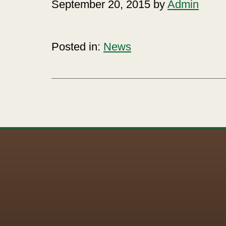
September 20, 2015 by
Admin
Posted in:
News