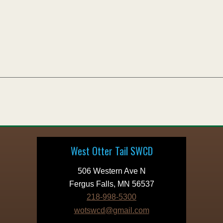
West Otter Tail SWCD
506 Western Ave N
Fergus Falls, MN 56537
218-998-5300
wotswcd@gmail.com