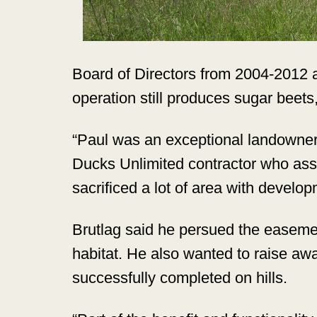
Board of Directors from 2004-2012 a
operation still produces sugar beet
“Paul was an exceptional landowner 
Ducks Unlimited contractor who assi
sacrificed a lot of area with develop
Brutlag said he persued the easement
habitat. He also wanted to raise aw
successfully completed on hills.