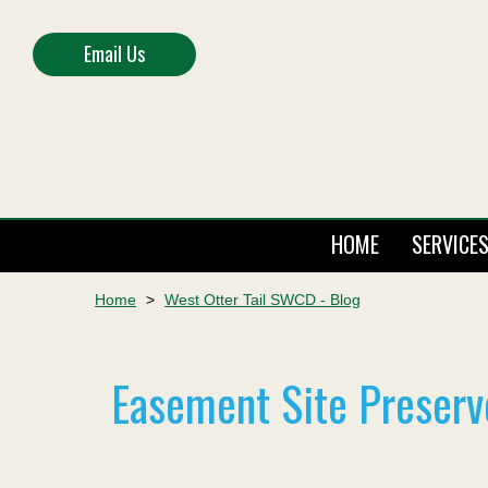
Email Us
HOME
SERVICE
Home
>
West Otter Tail SWCD - Blog
Easement Site Preserv