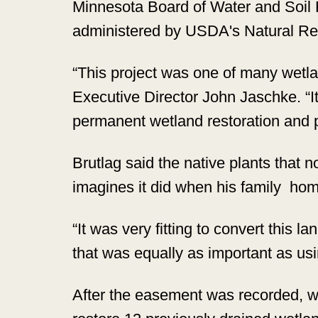
Minnesota Board of Water and Soi
administered by USDA's Natural R
“This project was one of many wetl
Executive Director John Jaschke. “It
permanent wetland restoration and pr
Brutlag said the native plants that 
imagines it did when his family ho
“It was very fitting to convert this l
that was equally as important as usi
After the easement was recorded, w