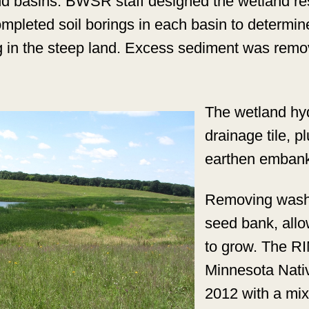
nd basins. BWSR staff designed the wetland res
completed soil borings in each basin to determ
g in the steep land. Excess sediment was remo
The wetland hy
drainage tile, p
earthen embank
Removing washe
seed bank, allo
to grow. The R
Minnesota Nati
2012 with a mix 