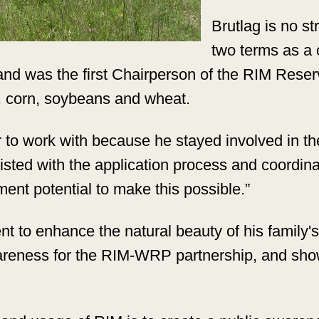
Brutlag is no s
two terms as a
nd was the first Chairperson of the RIM Reser
s, corn, soybeans and wheat.
to work with because he stayed involved in th
sted with the application process and coordinat
ment potential to make this possible.”
 to enhance the natural beauty of his family's 
areness for the RIM-WRP partnership, and show