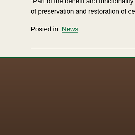
“Part of the benefit and functionali
of preservation and restoration of ce
Posted in:
News