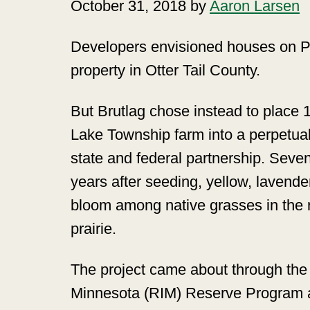
October 31, 2018 by
Aaron Larsen
Developers envisioned houses on Pa
property in Otter Tail County.
But Brutlag chose instead to place 
Lake Township farm into a perpetua
state and federal partnership. Seven
years after seeding, yellow, lavende
bloom among native grasses in the 
prairie.
The project came about through the 
Minnesota (RIM) Reserve Program a