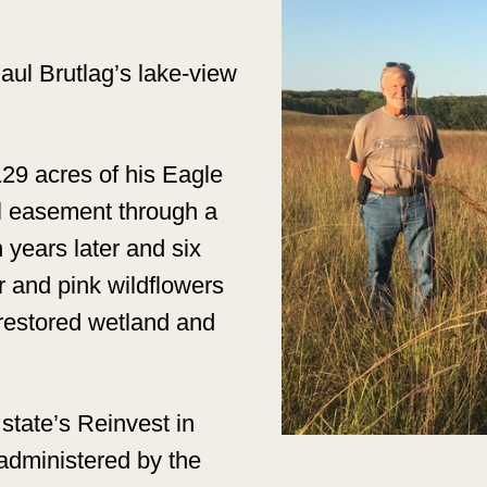
ul Brutlag’s lake-view
129 acres of his Eagle
l easement through a
 years later and six
r and pink wildflowers
restored wetland and
state’s Reinvest in
dministered by the