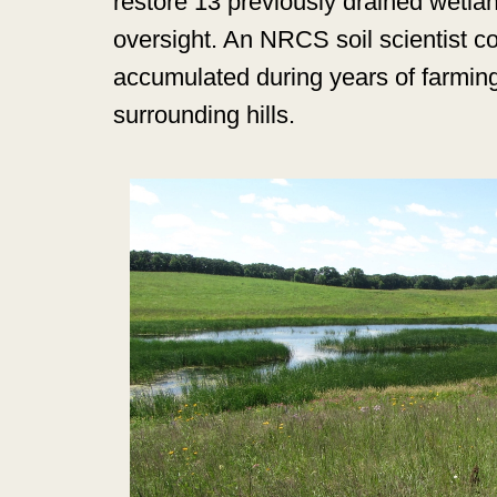
restore 13 previously drained wetla
oversight. An NRCS soil scientist 
accumulated during years of farmin
surrounding hills.