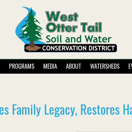
S
PROGRAMS
MEDIA
ABOUT
WATERSHEDS
E
es Family Legacy, Restores H