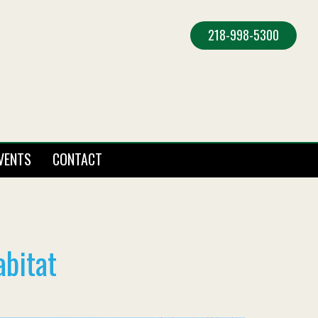
218-998-5300
VENTS
CONTACT
abitat