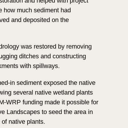
toration and helped with project
ine how much sediment had
ved and deposited on the
drology was restored by removing
lugging ditches and constructing
ments with spillways.
d-in sediment exposed the native
wing several native wetland plants
IM-WRP funding made it possible for
ve Landscapes to seed the area in
of native plants.