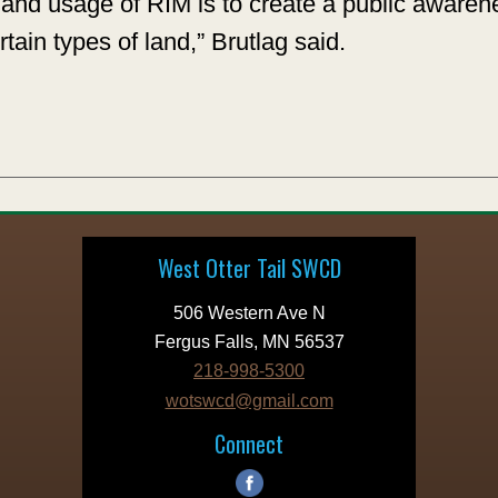
ty and usage of RIM is to create a public awar
rtain types of land,” Brutlag said.
West Otter Tail SWCD
506 Western Ave N
Fergus Falls, MN 56537
218-998-5300
wotswcd@gmail.com
Connect