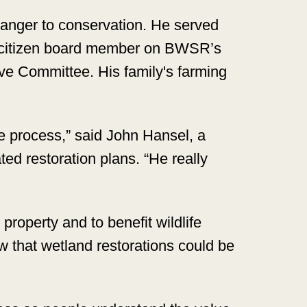
tranger to conservation. He served
 citizen board member on BWSR’s
ve Committee. His family's farming
e process,” said John Hansel, a
ed restoration plans. “He really
property and to benefit wildlife
 that wetland restorations could be