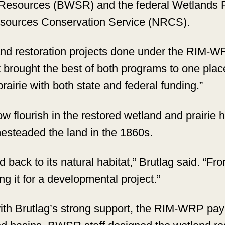
l Resources (BWSR) and the federal Wetland
esources Conservation Service (NRCS).
and restoration projects done under the RIM-
 brought the best of both programs to one place
airie with both state and federal funding.”
now flourish in the restored wetland and prairie
mesteaded the land in the 1860s.
and back to its natural habitat,” Brutlag said. “
ng it for a developmental project.”
ith Brutlag’s strong support, the RIM-WRP paym