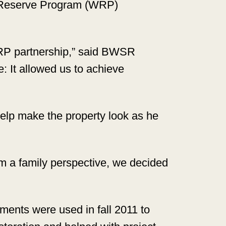
s Reserve Program (WRP)
WRP partnership,” said BWSR
: It allowed us to achieve
 help make the property look as he
From a family perspective, we decided
ents were used in fall 2011 to