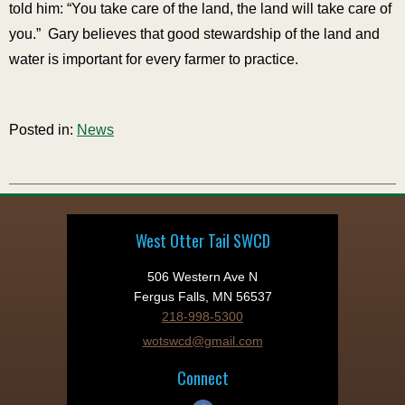
told him: “You take care of the land, the land will take care of
you.” Gary believes that good stewardship of the land and
water is important for every farmer to practice.
Posted in:
News
West Otter Tail SWCD
506 Western Ave N
Fergus Falls, MN 56537
218-998-5300
wotswcd@gmail.com
Connect