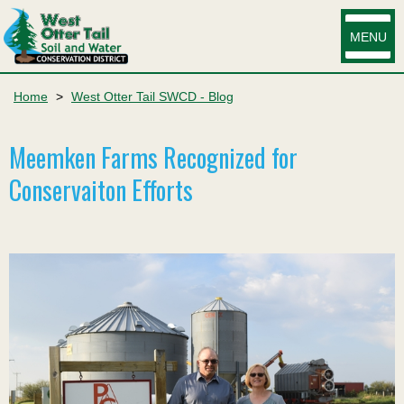
MENU
Home
>
West Otter Tail SWCD - Blog
Meemken Farms Recognized for
Conservaiton Efforts