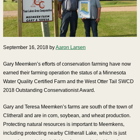
September 16, 2018 by
Aaron Larsen
Gary Meemken’s efforts of conservation farming have now
earned their farming operation the status of a Minnesota
Water Quality Certified Farm and the West Otter Tail SWCD
2018 Outstanding Conservationist Award.
Gary and Teresa Meemken’s farms are south of the town of
Clitherall and are in corn, soybean, and wheat production.
Protecting natural resources is important to Meemkens,
including protecting nearby Clitherall Lake, which is just