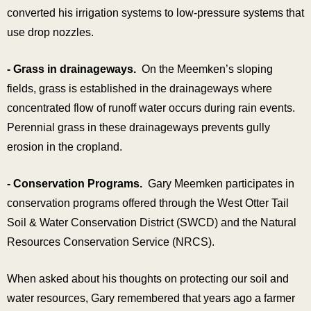
converted his irrigation systems to low-pressure systems that
use drop nozzles.
- Grass in drainageways.
On the Meemken’s sloping
fields, grass is established in the drainageways where
concentrated flow of runoff water occurs during rain events.
Perennial grass in these drainageways prevents gully
erosion in the cropland.
- Conservation Programs.
Gary Meemken participates in
conservation programs offered through the West Otter Tail
Soil & Water Conservation District (SWCD) and the Natural
Resources Conservation Service (NRCS).
When asked about his thoughts on protecting our soil and
water resources, Gary remembered that years ago a farmer