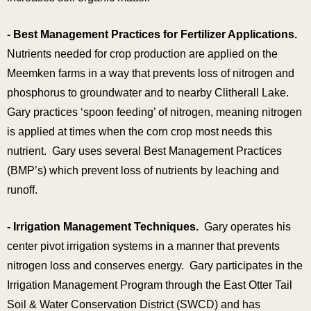
- Best Management Practices for Fertilizer Applications.
Nutrients needed for crop production are applied on the
Meemken farms in a way that prevents loss of nitrogen and
phosphorus to groundwater and to nearby Clitherall Lake.
Gary practices ‘spoon feeding’ of nitrogen, meaning nitrogen
is applied at times when the corn crop most needs this
nutrient. Gary uses several Best Management Practices
(BMP’s) which prevent loss of nutrients by leaching and
runoff.
- Irrigation Management Techniques.
Gary operates his
center pivot irrigation systems in a manner that prevents
nitrogen loss and conserves energy. Gary participates in the
Irrigation Management Program through the East Otter Tail
Soil & Water Conservation District (SWCD) and has