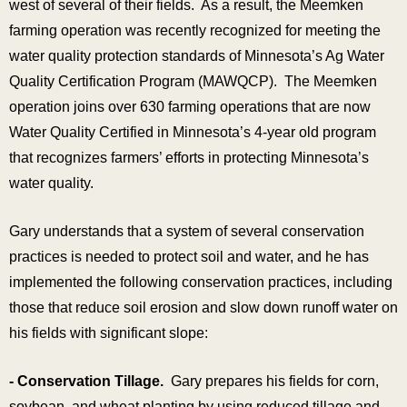
west of several of their fields. As a result, the Meemken
farming operation was recently recognized for meeting the
water quality protection standards of Minnesota’s Ag Water
Quality Certification Program (MAWQCP). The Meemken
operation joins over 630 farming operations that are now
Water Quality Certified in Minnesota’s 4-year old program
that recognizes farmers’ efforts in protecting Minnesota’s
water quality.
Gary understands that a system of several conservation
practices is needed to protect soil and water, and he has
implemented the following conservation practices, including
those that reduce soil erosion and slow down runoff water on
his fields with significant slope:
- Conservation Tillage.
Gary prepares his fields for corn,
soybean, and wheat planting by using reduced tillage and