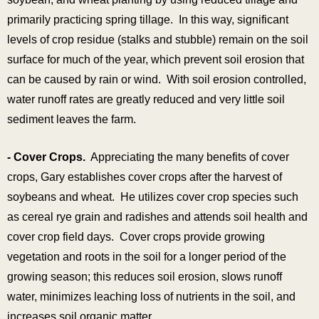
primarily practicing spring tillage. In this way, significant
levels of crop residue (stalks and stubble) remain on the soil
surface for much of the year, which prevent soil erosion that
can be caused by rain or wind. With soil erosion controlled,
water runoff rates are greatly reduced and very little soil
sediment leaves the farm.
- Cover Crops.
Appreciating the many benefits of cover
crops, Gary establishes cover crops after the harvest of
soybeans and wheat. He utilizes cover crop species such
as cereal rye grain and radishes and attends soil health and
cover crop field days. Cover crops provide growing
vegetation and roots in the soil for a longer period of the
growing season; this reduces soil erosion, slows runoff
water, minimizes leaching loss of nutrients in the soil, and
increases soil organic matter.