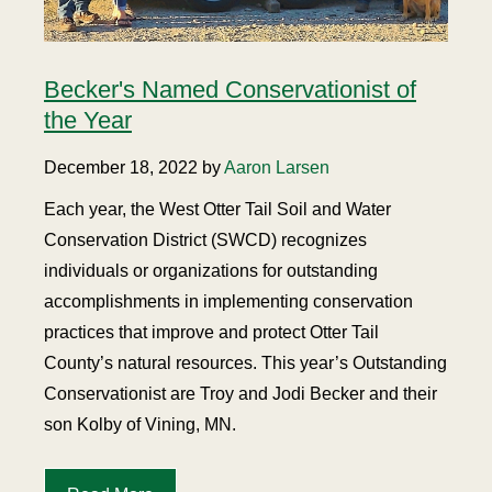
Becker's Named Conservationist of
the Year
December 18, 2022 by
Aaron Larsen
Each year, the West Otter Tail Soil and Water
Conservation District (SWCD) recognizes
individuals or organizations for outstanding
accomplishments in implementing conservation
practices that improve and protect Otter Tail
County’s natural resources. This year’s Outstanding
Conservationist are Troy and Jodi Becker and their
son Kolby of Vining, MN.