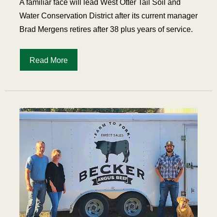
A familiar face will lead West Otter Tail Soil and
Water Conservation District after its current manager
Brad Mergens retires after 38 plus years of service.
Read More