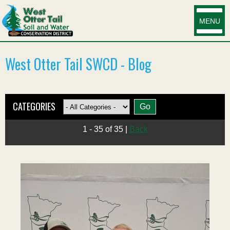
MENU
West Otter Tail SWCD - Blog
CATEGORIES
1 - 35 of 35
|
Back