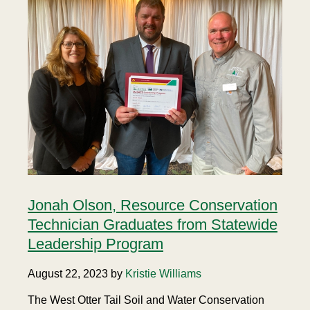
Jonah Olson, Resource Conservation
Technician Graduates from Statewide
Leadership Program
August 22, 2023 by
Kristie Williams
The West Otter Tail Soil and Water Conservation