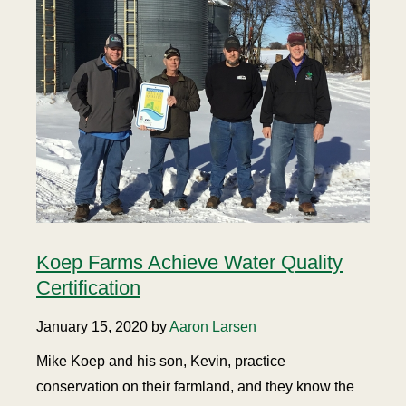
Koep Farms Achieve Water Quality
Certification
January 15, 2020 by
Aaron Larsen
Mike Koep and his son, Kevin, practice
conservation on their farmland, and they know the