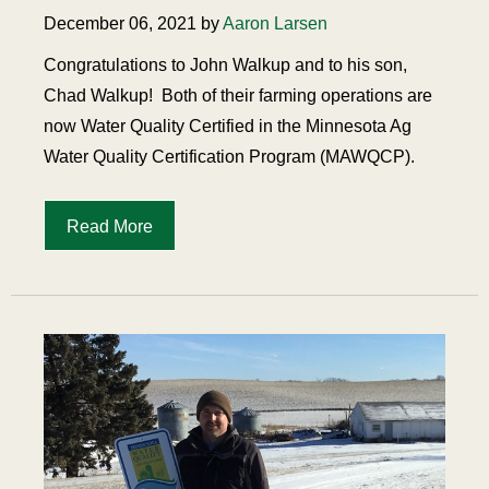
December 06, 2021 by
Aaron Larsen
Congratulations to John Walkup and to his son,
Chad Walkup!
Both of their farming operations are
now Water Quality Certified in the Minnesota Ag
Water Quality Certification Program (MAWQCP).
Read More