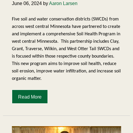
June 06, 2024 by
Aaron Larsen
Five soil and water conservation districts (SWCDs) from
across west central Minnesota have partnered to create
and implement a comprehensive Soil Health Program in
west central Minnesota.
This partnership includes Clay,
Grant, Traverse, Wilkin, and West Otter Tail SWCDs and
is focused within those respective county boundaries.
This new program aims to improve soil health, reduce
soil erosion, improve water infiltration, and increase soil
organic matter.
Read More