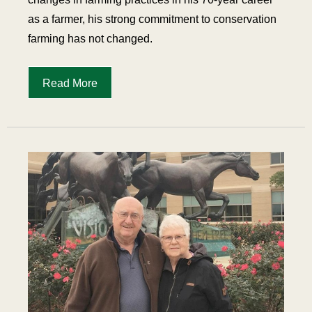
as a farmer, his strong commitment to conservation
farming has not changed.
Read More