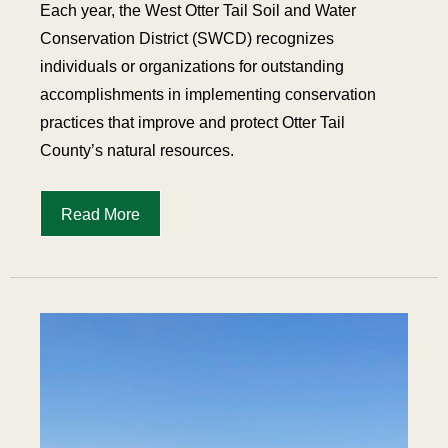
Each year, the West Otter Tail Soil and Water
Conservation District (SWCD) recognizes
individuals or organizations for outstanding
accomplishments in implementing conservation
practices that improve and protect Otter Tail
County’s natural resources.
Read More