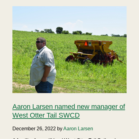
Aaron Larsen named new manager of
West Otter Tail SWCD
December 26, 2022 by
Aaron Larsen