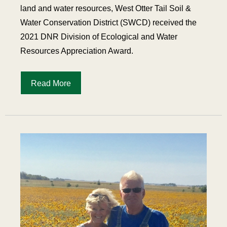
land and water resources, West Otter Tail Soil &
Water Conservation District (SWCD) received the
2021 DNR Division of Ecological and Water
Resources Appreciation Award.
Read More