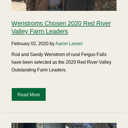
Wenstroms Chosen 2020 Red River
Valley Farm Leaders
February 02, 2020 by
Aaron Larsen
Rod and Sandy Wenstrom of rural Fergus Falls
have been selected as the 2020 Red River Valley
Outstanding Farm Leaders.
Read More