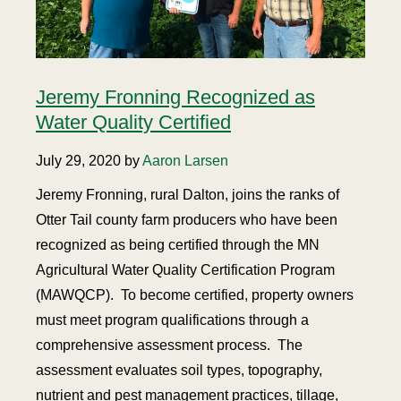
Jeremy Fronning Recognized as
Water Quality Certified
July 29, 2020 by
Aaron Larsen
Jeremy Fronning, rural Dalton, joins the ranks of
Otter Tail county farm producers who have been
recognized as being certified through the MN
Agricultural Water Quality Certification Program
(MAWQCP). To become certified, property owners
must meet program qualifications through a
comprehensive assessment process. The
assessment evaluates soil types, topography,
nutrient and pest management practices, tillage,