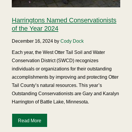
Harringtons Named Conservationists
of the Year 2024
December 16, 2024 by
Cody Dock
Each year, the West Otter Tail Soil and Water
Conservation District (SWCD) recognizes
individuals or organizations for their outstanding
accomplishments by improving and protecting Otter
Tail County’s natural resources. This year’s
Outstanding Conservationists are Gary and Karalyn
Harrington of Battle Lake, Minnesota.
Read More