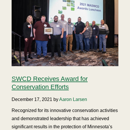
SWCD Receives Award for
Conservation Efforts
December 17, 2021 by
Aaron Larsen
Recognized for its innovative conservation activities
and demonstrated leadership that has achieved
significant results in the protection of Minnesota’s