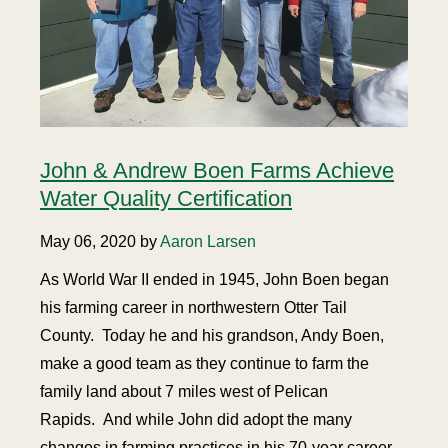
John & Andrew Boen Farms Achieve
Water Quality Certification
May 06, 2020 by
Aaron Larsen
As World War II ended in 1945, John Boen began
his farming career in northwestern Otter Tail
County. Today he and his grandson, Andy Boen,
make a good team as they continue to farm the
family land about 7 miles west of Pelican
Rapids. And while John did adopt the many
changes in farming practices in his 70-year career