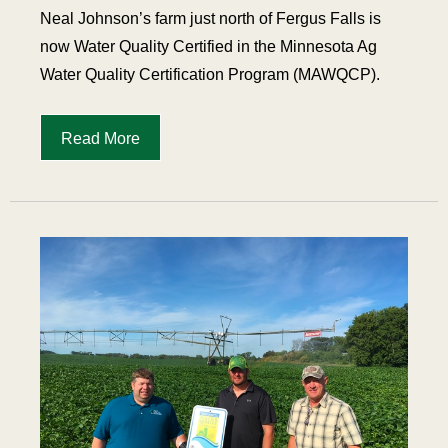
Neal Johnson’s farm just north of Fergus Falls is
now Water Quality Certified in the Minnesota Ag
Water Quality Certification Program (MAWQCP).
Read More