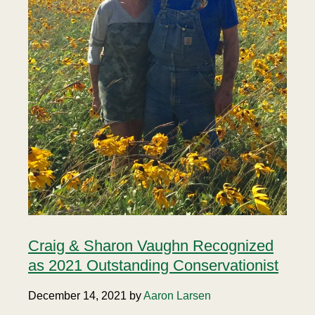
Craig & Sharon Vaughn Recognized
as 2021 Outstanding Conservationist
December 14, 2021 by
Aaron Larsen