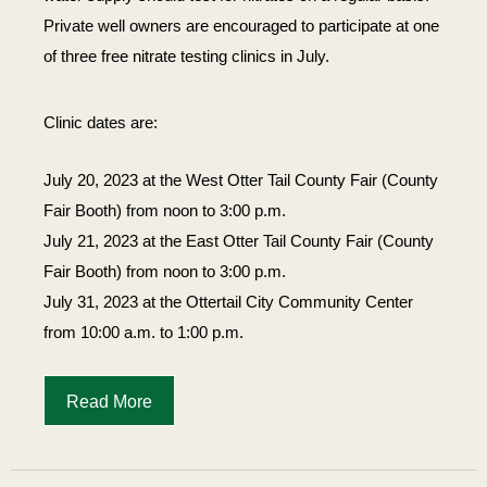
Private well owners are encouraged to participate at one
of three free nitrate testing clinics in July.
Clinic dates are:
July 20, 2023 at the West Otter Tail County Fair (County
Fair Booth) from noon to 3:00 p.m.
July 21, 2023 at the East Otter Tail County Fair (County
Fair Booth) from noon to 3:00 p.m.
July 31, 2023 at the Ottertail City Community Center
from 10:00 a.m. to 1:00 p.m.
Read More