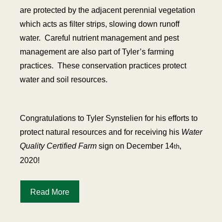
are protected by the adjacent perennial vegetation
which acts as filter strips, slowing down runoff
water. Careful nutrient management and pest
management are also part of Tyler’s farming
practices. These conservation practices protect
water and soil resources.
Congratulations to Tyler Synstelien for his efforts to
protect natural resources and for receiving his
Water
Quality Certified Farm
sign on December 14
,
th
2020!
Read More