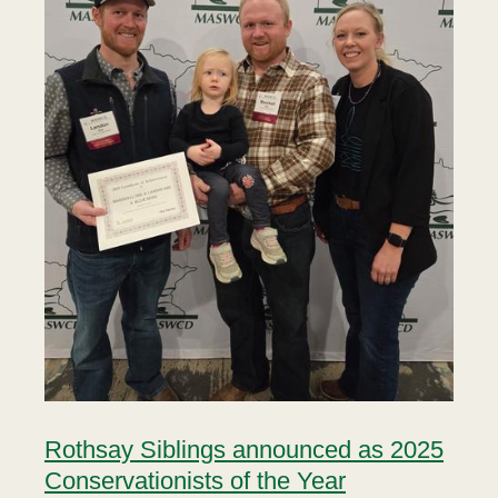
Rothsay Siblings announced as 2025
Conservationists of the Year