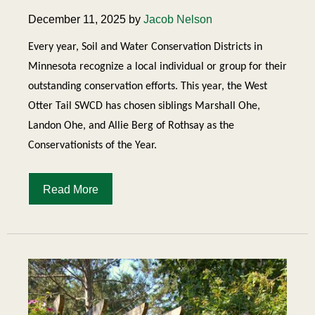
December 11, 2025 by
Jacob Nelson
Every year, Soil and Water Conservation Districts in
Minnesota recognize a local individual or group for their
outstanding conservation efforts. This year, the West
Otter Tail SWCD has chosen siblings Marshall Ohe,
Landon Ohe, and Allie Berg of Rothsay as the
Conservationists of the Year.
Read More