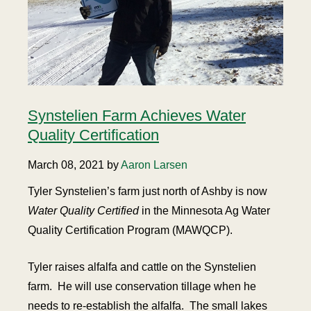
Synstelien Farm Achieves Water
Quality Certification
March 08, 2021 by
Aaron Larsen
Tyler Synstelien’s farm just north of Ashby is now
Water Quality Certified
in the Minnesota Ag Water
Quality Certification Program (MAWQCP).
Tyler raises alfalfa and cattle on the Synstelien
farm. He will use conservation tillage when he
needs to re-establish the alfalfa. The small lakes