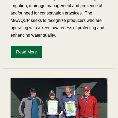
irrigation, drainage management and presence of
and/or need for conservation practices. The
MAWQCP seeks to recognize producers who are
operating with a keen awareness of protecting and
enhancing water quality.
Read More