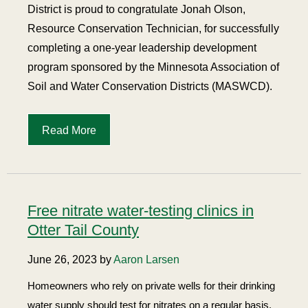
District is proud to congratulate Jonah Olson,
Resource Conservation Technician, for successfully
completing a one-year leadership development
program sponsored by the Minnesota Association of
Soil and Water Conservation Districts (MASWCD).
Read More
Free nitrate water-testing clinics in
Otter Tail County
June 26, 2023 by
Aaron Larsen
Homeowners who rely on private wells for their drinking
water supply should test for nitrates on a regular basis.