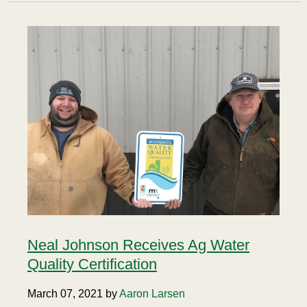
Neal Johnson Receives Ag Water
Quality Certification
March 07, 2021 by
Aaron Larsen