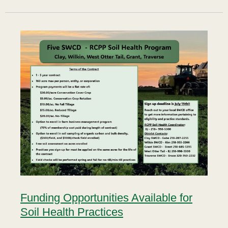
Funding Opportunities Available for
Soil Health Practices