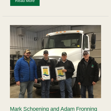
Read More
Mark Schoening and Adam Fronning