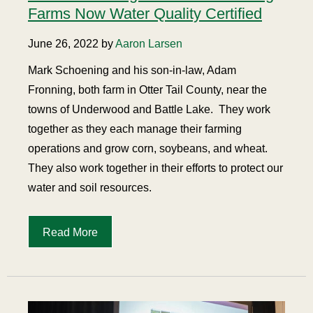
Farms Now Water Quality Certified
June 26, 2022 by
Aaron Larsen
Mark Schoening and his son-in-law, Adam
Fronning, both farm in Otter Tail County, near the
towns of Underwood and Battle Lake.
They work
together as they each manage their farming
operations and grow corn, soybeans, and wheat.
They also work together in their efforts to protect our
water and soil resources.
Read More