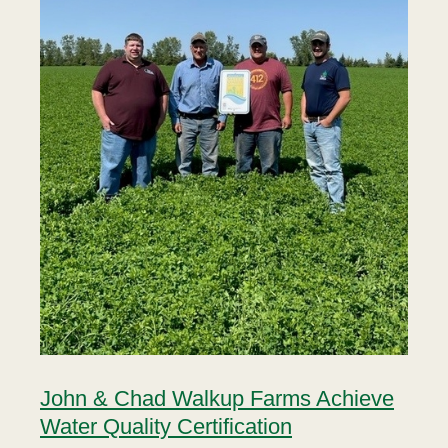
John & Chad Walkup Farms Achieve
Water Quality Certification