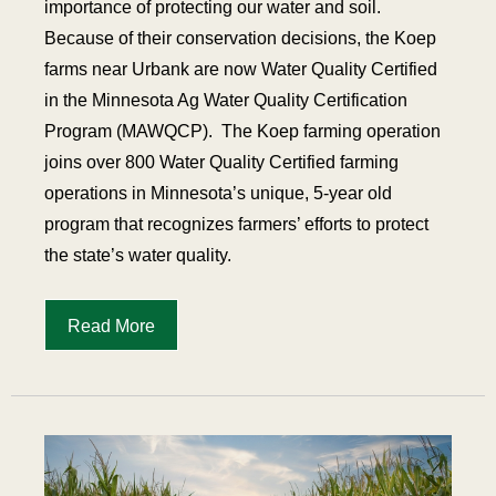
importance of protecting our water and soil.
Because of their conservation decisions, the Koep
farms near Urbank are now Water Quality Certified
in the Minnesota Ag Water Quality Certification
Program (MAWQCP).
The Koep farming operation
joins over 800 Water Quality Certified farming
operations in Minnesota’s unique, 5-year old
program that recognizes farmers’ efforts to protect
the state’s water quality.
Read More