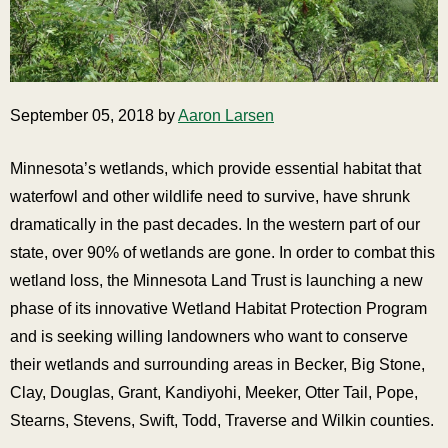
September 05, 2018 by
Aaron Larsen
Minnesota’s wetlands, which provide essential habitat that
waterfowl and other wildlife need to survive, have shrunk
dramatically in the past decades. In the western part of our
state, over 90% of wetlands are gone. In order to combat this
wetland loss, the Minnesota Land Trust is launching a new
phase of its innovative Wetland Habitat Protection Program
and is seeking willing landowners who want to conserve
their wetlands and surrounding areas in Becker, Big Stone,
Clay, Douglas, Grant, Kandiyohi, Meeker, Otter Tail, Pope,
Stearns, Stevens, Swift, Todd, Traverse and Wilkin counties.