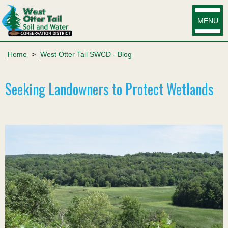
MENU
Home
>
West Otter Tail SWCD - Blog
Seeking Landowners to Protect Wetlands