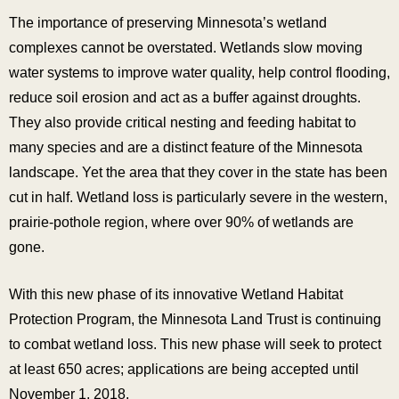
The importance of preserving Minnesota’s wetland
complexes cannot be overstated. Wetlands slow moving
water systems to improve water quality, help control flooding,
reduce soil erosion and act as a buffer against droughts.
They also provide critical nesting and feeding habitat to
many species and are a distinct feature of the Minnesota
landscape. Yet the area that they cover in the state has been
cut in half. Wetland loss is particularly severe in the western,
prairie-pothole region, where over 90% of wetlands are
gone.
With this new phase of its innovative Wetland Habitat
Protection Program, the Minnesota Land Trust is continuing
to combat wetland loss. This new phase will seek to protect
at least 650 acres; applications are being accepted until
November 1, 2018.