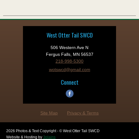
West Otter Tail SWCD
506 Western Ave N
Fergus Falls, MN 56537
218-998-5300
wotswcd@gmail.com
Connect
Site Map
Privacy & Terms
2026 Photos & Text Copyright - © West Otter Tail SWCD
Website & Hosting by
3plains