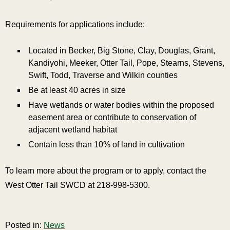
Requirements for applications include:
Located in Becker, Big Stone, Clay, Douglas, Grant,
Kandiyohi, Meeker, Otter Tail, Pope, Stearns, Stevens,
Swift, Todd, Traverse and Wilkin counties
Be at least 40 acres in size
Have wetlands or water bodies within the proposed
easement area or contribute to conservation of
adjacent wetland habitat
Contain less than 10% of land in cultivation
To learn more about the program or to apply, contact the
West Otter Tail SWCD at 218-998-5300.
Posted in:
News