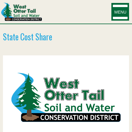
MENU
State Cost Share