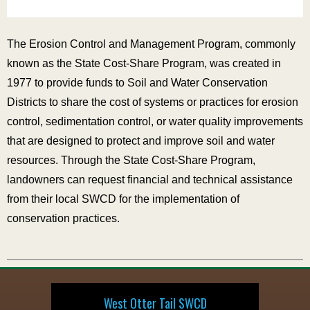
The Erosion Control and Management Program, commonly
known as the State Cost-Share Program, was created in
1977 to provide funds to Soil and Water Conservation
Districts to share the cost of systems or practices for erosion
control, sedimentation control, or water quality improvements
that are designed to protect and improve soil and water
resources. Through the State Cost-Share Program,
landowners can request financial and technical assistance
from their local SWCD for the implementation of
conservation practices.
West Otter Tail SWCD