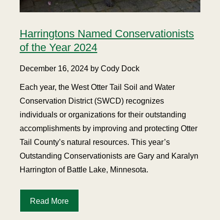
Harringtons Named Conservationists
of the Year 2024
December 16, 2024 by Cody Dock
Each year, the West Otter Tail Soil and Water
Conservation District (SWCD) recognizes
individuals or organizations for their outstanding
accomplishments by improving and protecting Otter
Tail County’s natural resources. This year’s
Outstanding Conservationists are Gary and Karalyn
Harrington of Battle Lake, Minnesota.
Read More