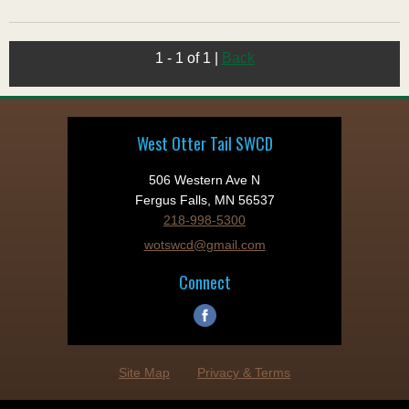
1 - 1 of 1
|
Back
West Otter Tail SWCD
506 Western Ave N
Fergus Falls, MN 56537
218-998-5300
wotswcd@gmail.com
Connect
Site Map
Privacy & Terms