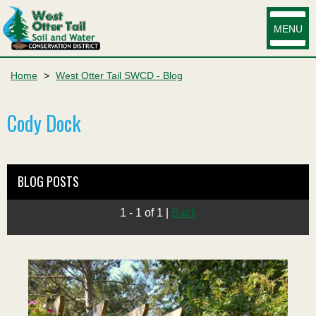
MENU
Home
>
West Otter Tail SWCD - Blog
Cody Dock
BLOG POSTS
1 - 1 of 1
|
Back