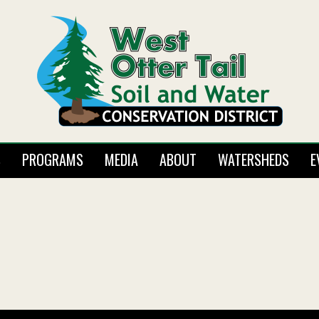
S
PROGRAMS
MEDIA
ABOUT
WATERSHEDS
E