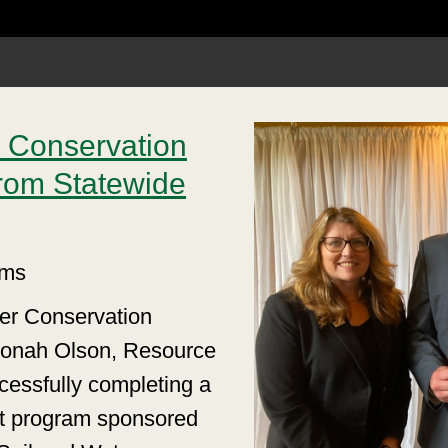
 Conservation
rom Statewide
ams
ter Conservation
e Jonah Olson, Resource
cessfully completing a
t program sponsored