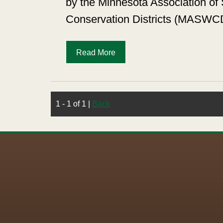
by the Minnesota Association of 
Conservation Districts (MASWC
Read More
1 - 1 of 1
|
Back