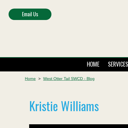
Email Us
HOME
SERVICE
Home
>
West Otter Tail SWCD - Blog
Kristie Williams