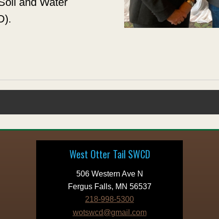
Soil and Water
D).
West Otter Tail SWCD
506 Western Ave N
Fergus Falls, MN 56537
218-998-5300
wotswcd@gmail.com