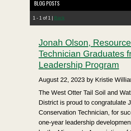
BLOG POSTS
1 - 1 of 1
|
Back
Jonah Olson, Resource
Technician Graduates f
Leadership Program
August 22, 2023 by Kristie Willi
The West Otter Tail Soil and Wa
District is proud to congratulat
Conservation Technician, for suc
one-year leadership developmen