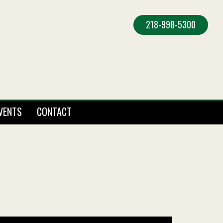
218-998-5300
VENTS
CONTACT