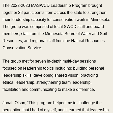
The 2022-2023 MASWCD Leadership Program brought
together 28 participants from across the state to strengthen
their leadership capacity for conservation work in Minnesota.
The group was comprised of local SWCD staff and board
members, staff from the Minnesota Board of Water and Soil
Resources, and regional staff from the Natural Resources
Conservation Service.
The group met for seven in-depth multi-day sessions
focused on leadership topics including: building personal
leadership skills, developing shared vision, practicing
ethical leadership, strengthening team leadership,
facilitation and communicating to make a difference.
Jonah Olson, “This program helped me to challenge the
perception that I had of myself, and I learned that leadership