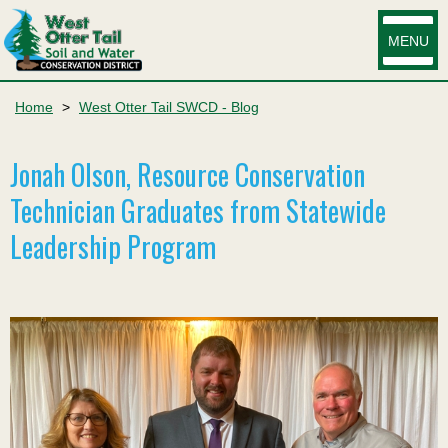
MENU
Home
>
West Otter Tail SWCD - Blog
Jonah Olson, Resource Conservation
Technician Graduates from Statewide
Leadership Program