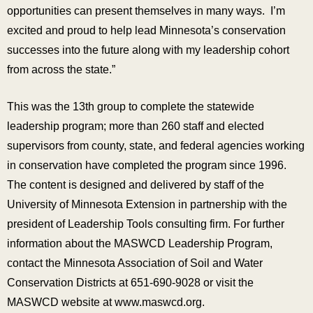
opportunities can present themselves in many ways. I’m
excited and proud to help lead Minnesota’s conservation
successes into the future along with my leadership cohort
from across the state.”
This was the 13th group to complete the statewide
leadership program; more than 260 staff and elected
supervisors from county, state, and federal agencies working
in conservation have completed the program since 1996.
The content is designed and delivered by staff of the
University of Minnesota Extension in partnership with the
president of Leadership Tools consulting firm. For further
information about the MASWCD Leadership Program,
contact the Minnesota Association of Soil and Water
Conservation Districts at 651-690-9028 or visit the
MASWCD website at www.maswcd.org.