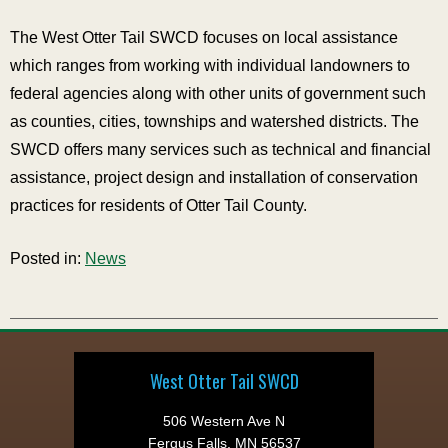
The West Otter Tail SWCD focuses on local assistance
which ranges from working with individual landowners to
federal agencies along with other units of government such
as counties, cities, townships and watershed districts. The
SWCD offers many services such as technical and financial
assistance, project design and installation of conservation
practices for residents of Otter Tail County.
Posted in:
News
West Otter Tail SWCD
506 Western Ave N
Fergus Falls, MN 56537