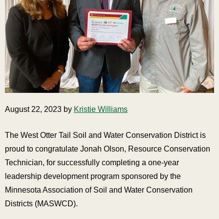
August 22, 2023 by
Kristie Williams
The West Otter Tail Soil and Water Conservation District is
proud to congratulate Jonah Olson, Resource Conservation
Technician, for successfully completing a one-year
leadership development program sponsored by the
Minnesota Association of Soil and Water Conservation
Districts (MASWCD).