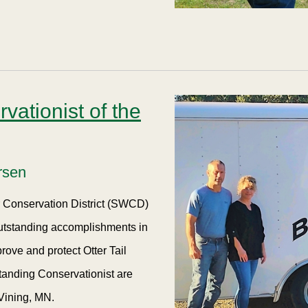
ationist of the
rsen
er Conservation District (SWCD)
outstanding accomplishments in
rove and protect Otter Tail
tanding Conservationist are
Vining, MN.