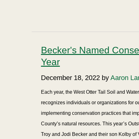
Becker's Named Conserv
Year
December 18, 2022 by
Aaron La
Each year, the West Otter Tail Soil and Wat
recognizes individuals or organizations for 
implementing conservation practices that imp
County’s natural resources. This year’s Outs
Troy and Jodi Becker and their son Kolby of 