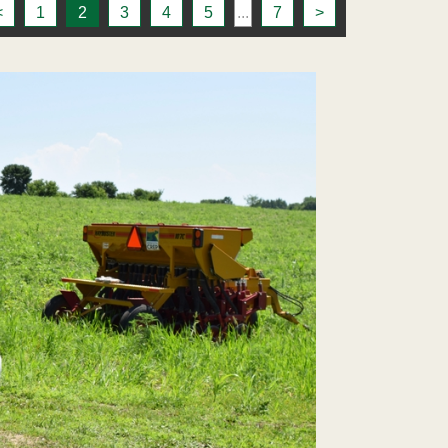
<
1
2
3
4
5
...
7
>