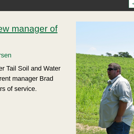
ew manager of
rsen
er Tail Soil and Water
urrent manager Brad
rs of service.