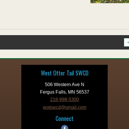
West Otter Tail SWCD
506 Western Ave N
Fergus Falls, MN 56537
218-998-5300
wotswcd@gmail.com
Connect