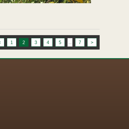
<
1
2
3
4
5
...
7
>