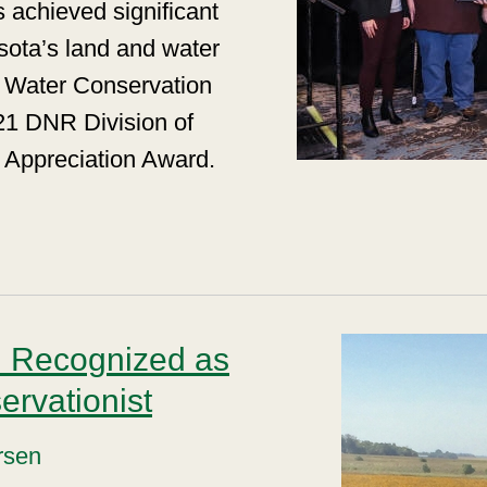
 achieved significant
esota’s land and water
& Water Conservation
21 DNR Division of
 Appreciation Award.
n Recognized as
rvationist
rsen