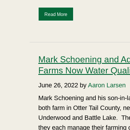
Read More
Mark Schoening and A
Farms Now Water Qualit
June 26, 2022 by
Aaron Larsen
Mark Schoening and his son-in-
both farm in Otter Tail County, n
Underwood and Battle Lake.
Th
they each manage their farming 