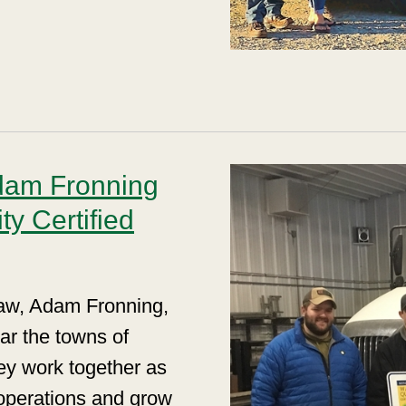
dam Fronning
y Certified
law, Adam Fronning,
ear the towns of
ey work together as
operations and grow