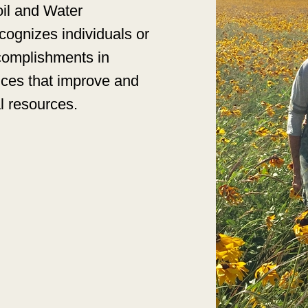
oil and Water
ognizes individuals or
ccomplishments in
ices that improve and
al resources.