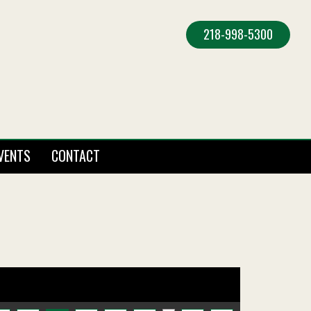
218-998-5300
VENTS
CONTACT