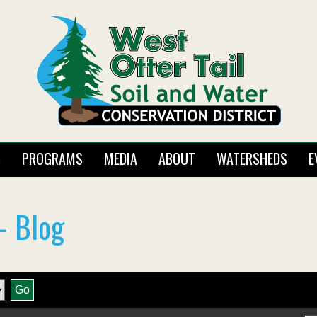
S
PROGRAMS
MEDIA
ABOUT
WATERSHEDS
E
- Blog