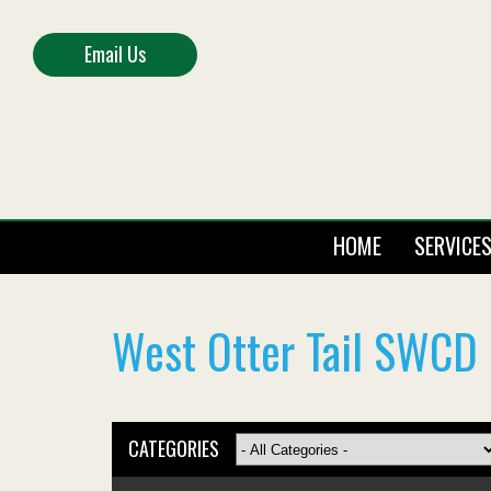
Email Us
HOME
SERVICE
West Otter Tail SWCD 
CATEGORIES