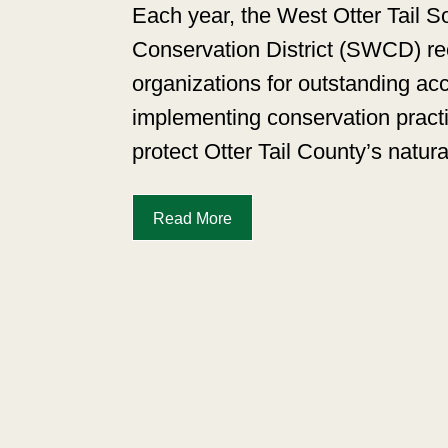
Each year, the West Otter Tail S
Conservation District (SWCD) rec
organizations for outstanding a
implementing conservation pract
protect Otter Tail County’s natur
Read More