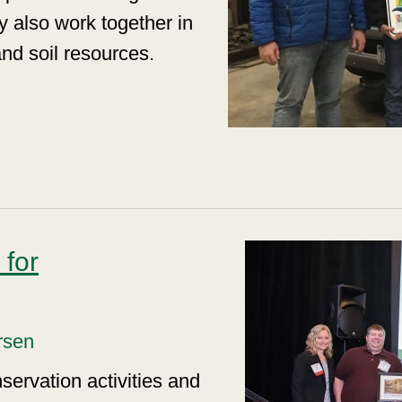
y also work together in
 and soil resources.
for
rsen
servation activities and