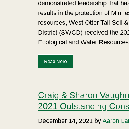
demonstrated leadership that has
results in the protection of Minn
resources, West Otter Tail Soil 
District (SWCD) received the 20
Ecological and Water Resources
Read More
Craig & Sharon Vaugh
2021 Outstanding Conse
December 14, 2021 by
Aaron La