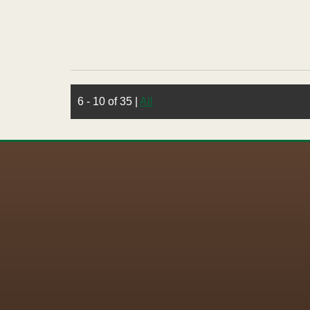
6 - 10 of 35
|
All