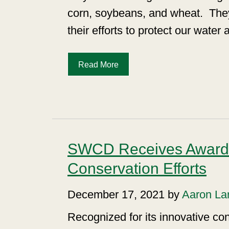
corn, soybeans, and wheat.
The
their efforts to protect our water
Read More
SWCD Receives Award 
Conservation Efforts
December 17, 2021 by
Aaron La
Recognized for its innovative con