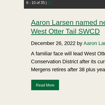
6 - 10 of 35
|
All
Aaron Larsen named n
West Otter Tail SWCD
December 26, 2022 by
Aaron La
A familiar face will lead West Ott
Conservation District after its c
Mergens retires after 38 plus yea
Read More