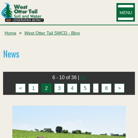
MENU
Home
>
West Otter Tail SWCD - Blog
News
6 - 10 of 36
|
All
<
1
2
3
4
5
...
8
>