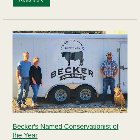
Becker's Named Conservationist of
the Year