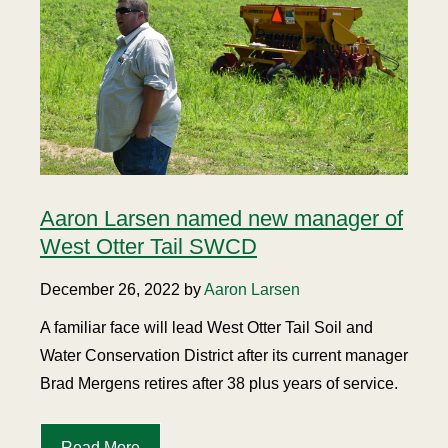
Aaron Larsen named new manager of
West Otter Tail SWCD
December 26, 2022 by
Aaron Larsen
A familiar face will lead West Otter Tail Soil and
Water Conservation District after its current manager
Brad Mergens retires after 38 plus years of service.
Read More