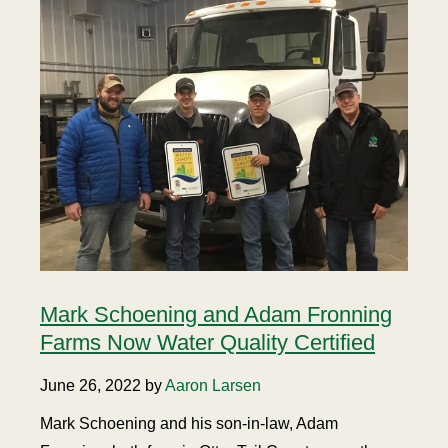
Mark Schoening and Adam Fronning
Farms Now Water Quality Certified
June 26, 2022 by
Aaron Larsen
Mark Schoening and his son-in-law, Adam