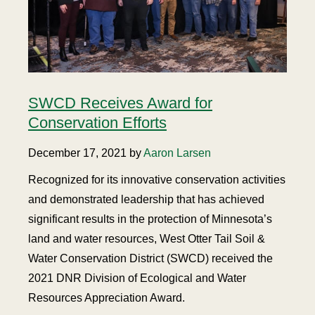
SWCD Receives Award for
Conservation Efforts
December 17, 2021 by
Aaron Larsen
Recognized for its innovative conservation activities
and demonstrated leadership that has achieved
significant results in the protection of Minnesota’s
land and water resources, West Otter Tail Soil &
Water Conservation District (SWCD) received the
2021 DNR Division of Ecological and Water
Resources Appreciation Award.