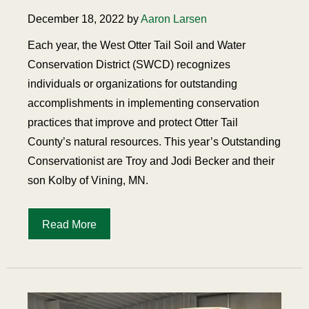
December 18, 2022 by
Aaron Larsen
Each year, the West Otter Tail Soil and Water
Conservation District (SWCD) recognizes
individuals or organizations for outstanding
accomplishments in implementing conservation
practices that improve and protect Otter Tail
County’s natural resources. This year’s Outstanding
Conservationist are Troy and Jodi Becker and their
son Kolby of Vining, MN.
Read More