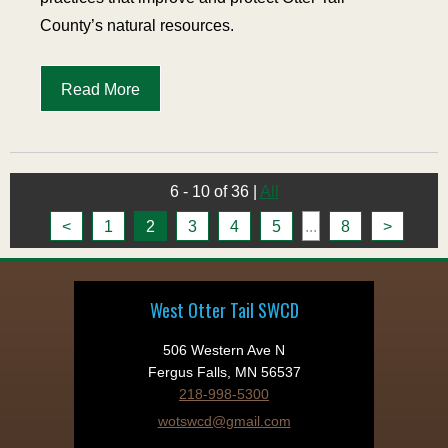
County’s natural resources.
Read More
6 - 10 of 36
|
All
<
1
2
3
4
5
...
8
>
West Otter Tail SWCD
506 Western Ave N
Fergus Falls, MN 56537
218-998-5300
wotswcd@gmail.com