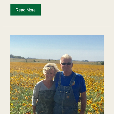
Read More