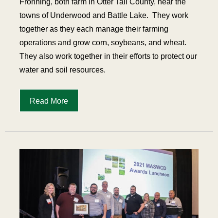
Fronning, both farm in Otter Tail County, near the
towns of Underwood and Battle Lake.
They work
together as they each manage their farming
operations and grow corn, soybeans, and wheat.
They also work together in their efforts to protect our
water and soil resources.
Read More