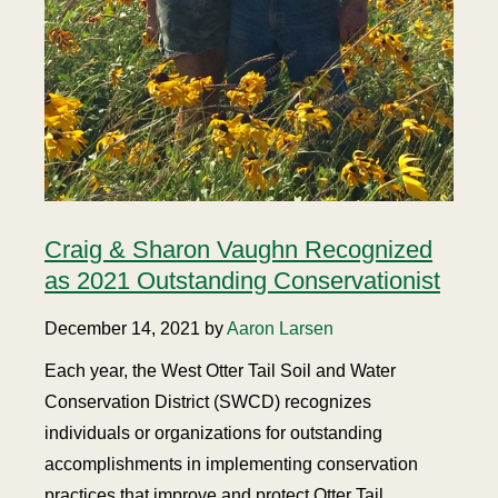
Craig & Sharon Vaughn Recognized
as 2021 Outstanding Conservationist
December 14, 2021 by
Aaron Larsen
Each year, the West Otter Tail Soil and Water
Conservation District (SWCD) recognizes
individuals or organizations for outstanding
accomplishments in implementing conservation
practices that improve and protect Otter Tail