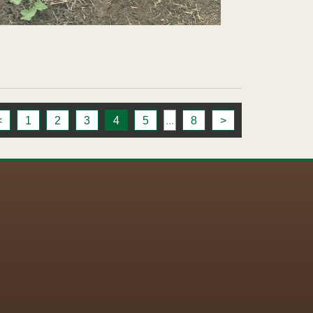
<
1
2
3
4
5
...
8
>