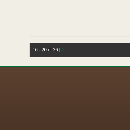
16 - 20 of 36
|
All