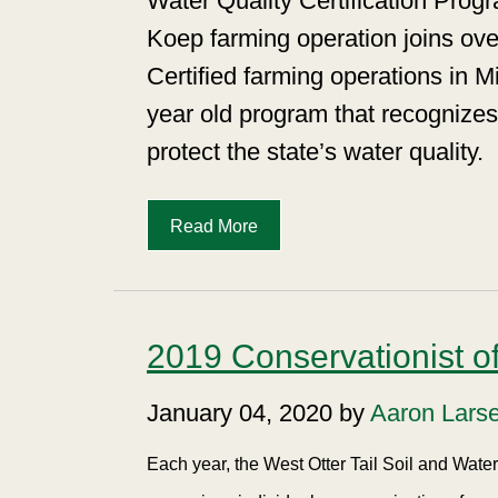
Water Quality Certification Pr
Koep farming operation joins ove
Certified farming operations in M
year old program that recognizes 
protect the state’s water quality.
Read More
2019 Conservationist of
January 04, 2020 by
Aaron Lars
Each year, the West Otter Tail Soil and Wat