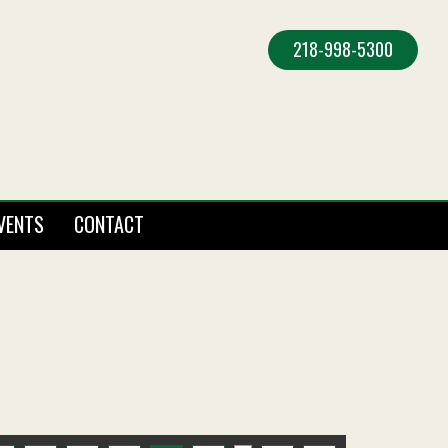
218-998-5300
VENTS
CONTACT