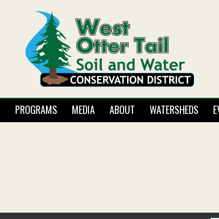
S
PROGRAMS
MEDIA
ABOUT
WATERSHEDS
E