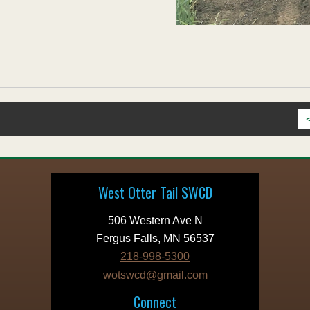
West Otter Tail SWCD
506 Western Ave N
Fergus Falls, MN 56537
218-998-5300
wotswcd@gmail.com
Connect