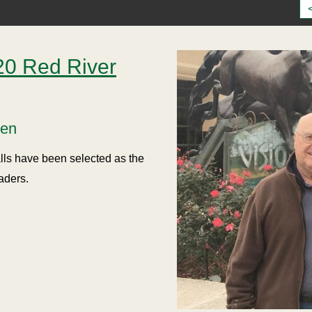
0 Red River
sen
ls have been selected as the
aders.