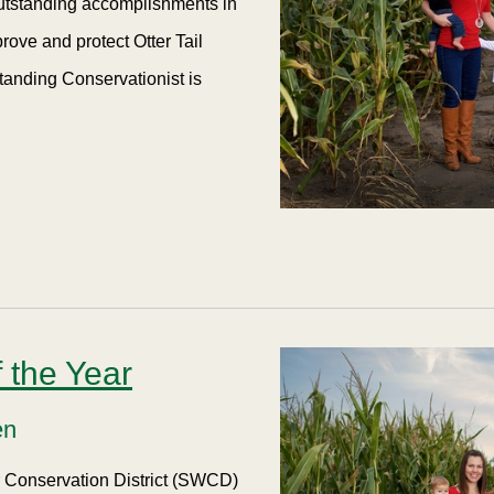
outstanding accomplishments in
rove and protect Otter Tail
tanding Conservationist is
 the Year
en
er Conservation District (SWCD)