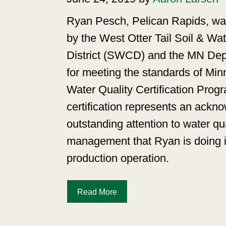
Ryan Pesch, Pelican Rapids, wa
by the West Otter Tail Soil & Wa
District (SWCD) and the MN Depa
for meeting the standards of Min
Water Quality Certification Pr
certification represents an ackn
outstanding attention to water qua
management that Ryan is doing i
production operation.
Read More