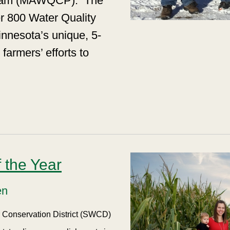
ogram (MAWQCP).
The
r 800 Water Quality
innesota’s unique, 5-
farmers’ efforts to
 the Year
en
er Conservation District (SWCD)