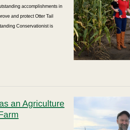
outstanding accomplishments in
rove and protect Otter Tail
tanding Conservationist is
s an Agriculture
 Farm