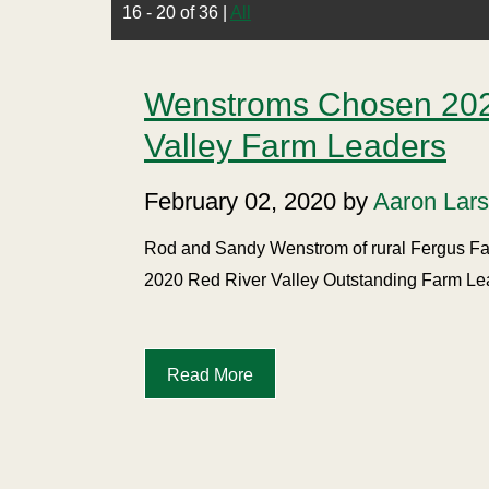
16 - 20 of 36
|
All
Wenstroms Chosen 202
Valley Farm Leaders
February 02, 2020 by
Aaron Lar
Rod and Sandy Wenstrom of rural Fergus Fal
2020 Red River Valley Outstanding Farm Le
Read More