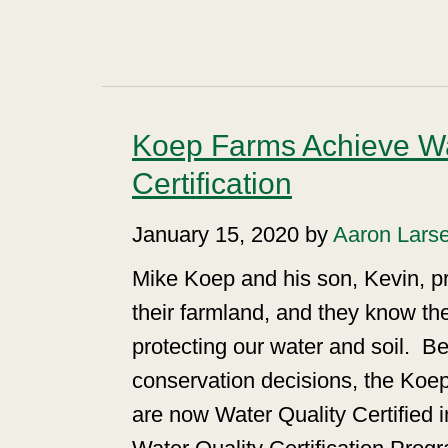
Koep Farms Achieve Wa
Certification
January 15, 2020 by
Aaron Lars
Mike Koep and his son, Kevin, p
their farmland, and they know th
protecting our water and soil.
Be
conservation decisions, the Koe
are now Water Quality Certified 