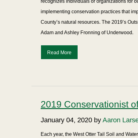
recognizes individuals or organizations for 
implementing conservation practices that imp
County’s natural resources. The 2019’s Outs
Adam and Ashley Fronning of Underwood.
Read More
2019 Conservationist of
January 04, 2020 by
Aaron Lars
Each year, the West Otter Tail Soil and Wat