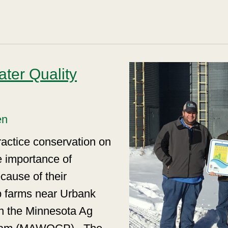
ter Quality
en
ractice conservation on
e importance of
cause of their
p farms near Urbank
in the Minnesota Ag