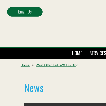
Email Us
HOME
SERVICE
Home
>
West Otter Tail SWCD - Blog
News