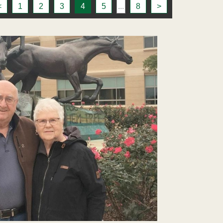
<
1
2
3
4
5
...
8
>