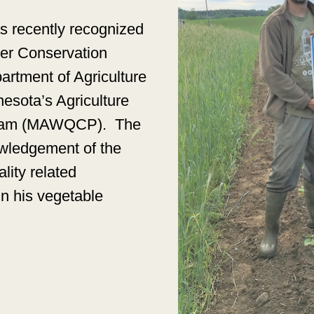
s recently recognized
ter Conservation
rtment of Agriculture
nesota’s Agriculture
ogram (MAWQCP).
The
owledgement of the
lity related
n his vegetable