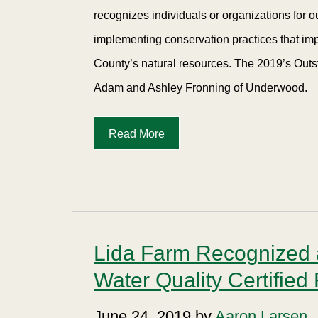
recognizes individuals or organizations for 
implementing conservation practices that imp
County’s natural resources. The 2019’s Outs
Adam and Ashley Fronning of Underwood.
Read More
Lida Farm Recognized a
Water Quality Certified
June 24, 2019 by
Aaron Larsen